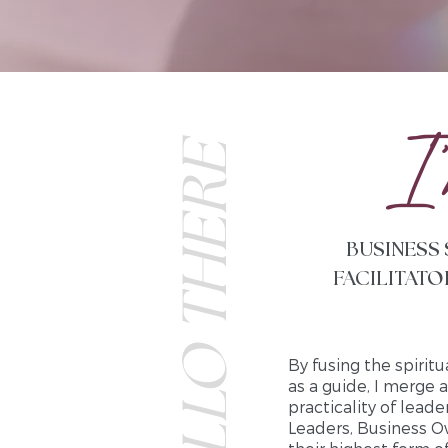
I 
HELLO THERE
BUSINESS
FACILITATO
By fusing the spiritu
as a guide, I merge 
practicality of lead
Leaders, Business O