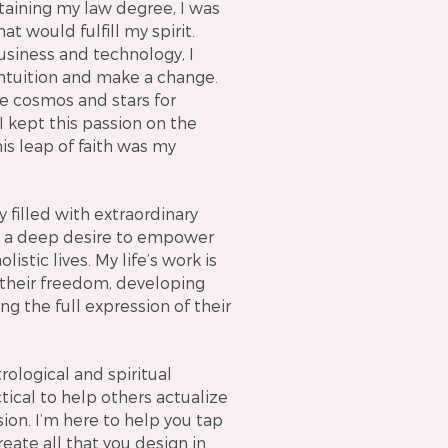
taining my law degree, I was
hat would fulfill my spirit.
usiness and technology, I
intuition and make a change.
the cosmos and stars for
I kept this passion on the
his leap of faith was my
y filled with extraordinary
 to a deep desire to empower
istic lives. My life’s work is
 their freedom, developing
ng the full expression of their
logical and spiritual
tical to help others actualize
sion. I’m here to help you tap
eate all that you design in