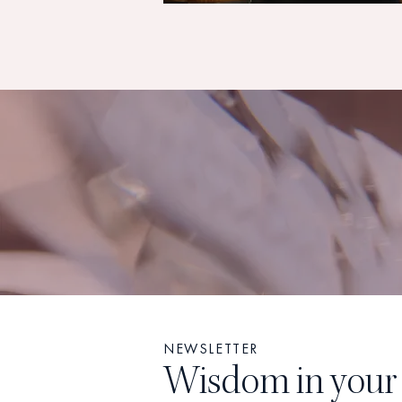
NEWSLETTER
Wisdom in your