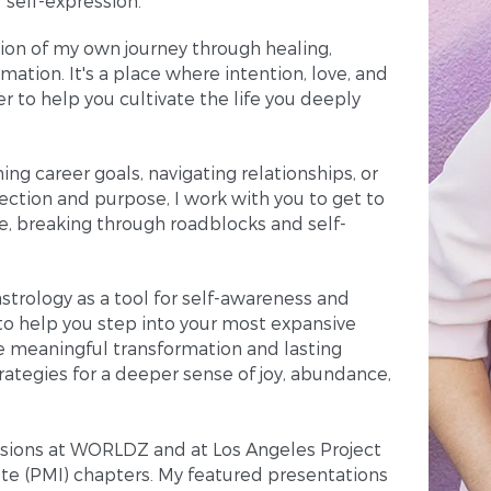
f self-expression.
ction of my own journey through healing,
mation. It's a place where intention, love, and
 to help you cultivate the life you deeply
ing career goals, navigating relationships, or
irection and purpose, I work with you to get to
ue, breaking through roadblocks and self-
strology as a tool for self-awareness and
to help you step into your most expansive
te meaningful transformation and lasting
rategies for a deeper sense of joy, abundance,
essions at WORLDZ and at Los Angeles Project
e (PMI) chapters. My featured presentations