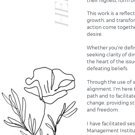
their highest form o
This work is a refle
growth, and transfor
action come together
desire.
Whether you're defin
seeking clarity of d
the heart of the iss
defeating beliefs.
Through the use of a
alignment, I'm here 
path and to facilita
change, providing st
and freedom.
I have facilitated s
Management Institut