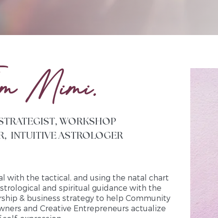
’m Mimi.
 STRATEGIST, WORKSHOP
R, INTUITIVE ASTROLOGER
al with the tactical, and using the natal chart
astrological and spiritual guidance with the
ership & business strategy to help Community
wners and Creative Entrepreneurs actualize