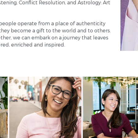
tening, Conflict Resolution, and Astrology: Art
people operate from a place of authenticity
 they become a gift to the world and to others.
ther, we can embark on a journey that leaves
ed, enriched and inspired.