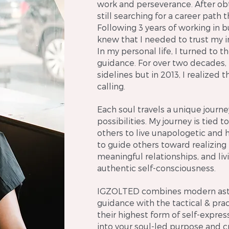
work and perseverance. After ob
still searching for a career path t
Following 3 years of working in b
knew that I needed to trust my 
In my personal life, I turned to 
guidance. For over two decades, 
sidelines but in 2013, I realized t
calling.
Each soul travels a unique journe
possibilities. My journey is tied
others to live unapologetic and hol
to guide others toward realizing
meaningful relationships, and livi
authentic self-consciousness.
IGZOLTED combines modern astro
guidance with the tactical & prac
their highest form of self-expres
into your soul-led purpose and cr