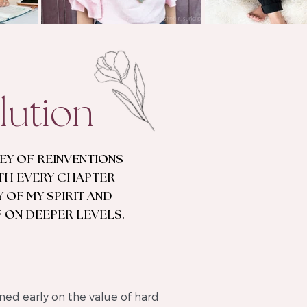
lution
NEY OF REINVENTIONS
TH EVERY CHAPTER
 OF MY SPIRIT AND
 ON DEEPER LEVELS.
ned early on the value of hard