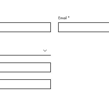
Email
*