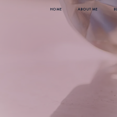
HOME
ABOUT ME
B