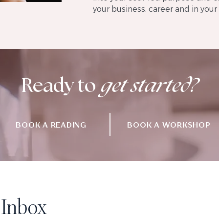
your business, career and in your l
Ready
to
get started?
BOOK A READING
BOOK A WORKSHOP
 Inbox