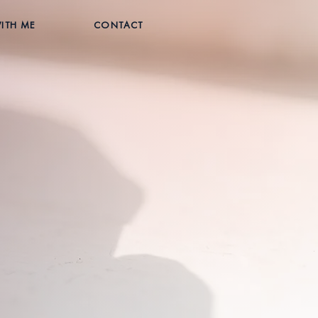
ITH ME
CONTACT