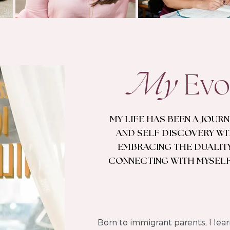
My
Evo
MY LIFE HAS BEEN A JOUR
AND SELF DISCOVERY WI
EMBRACING THE DUALITY
CONNECTING WITH MYSELF
Born to immigrant parents, I lear