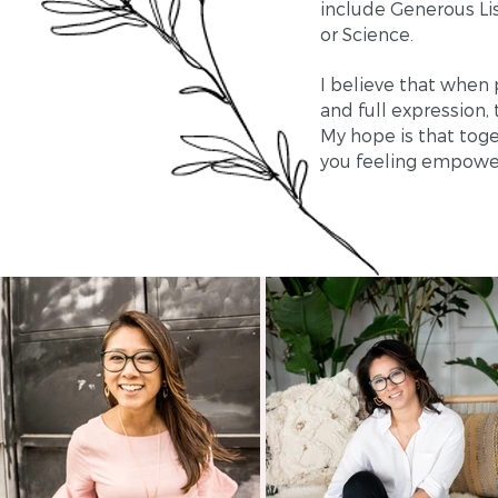
include Generous Lis
or Science.
I believe that when 
and full expression,
My hope is that toge
you feeling empower