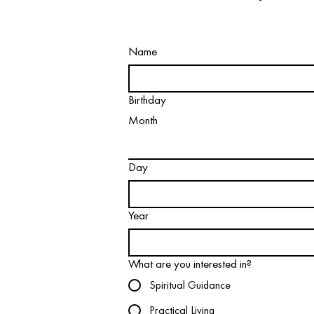
Name
Birthday
Month
Day
Year
What are you interested in?
Spiritual Guidance
Practical Living