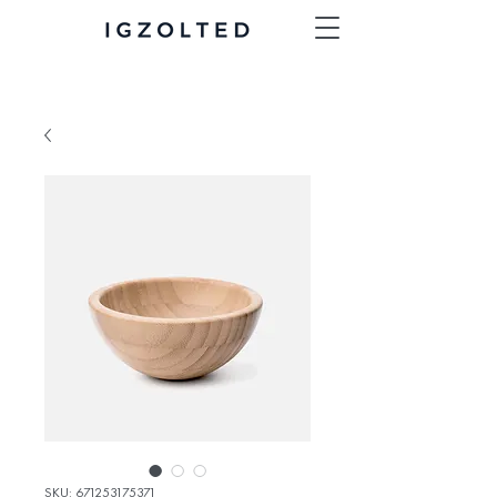
SKU: 671253175371