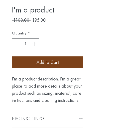
I'm a product
Regular
Sale
 $100.00 
$95.00
Price
Price
Quantity
*
Add to Cart
I'm a product description. I'm a great 
place to add more details about your 
product such as sizing, material, care 
instructions and cleaning instructions.
PRODUCT INFO
I'm a product detail. I'm a great place to