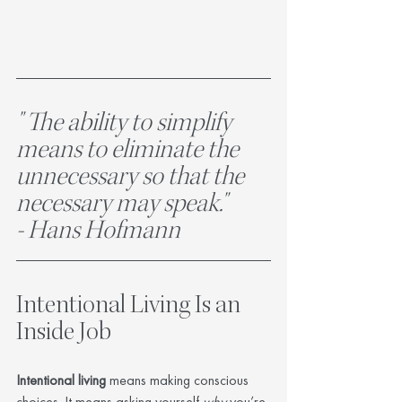
" The ability to simplify 
means to eliminate the 
unnecessary so that the 
necessary may speak." 	
- Hans Hofmann
Intentional Living Is an 
Inside Job
Intentional living
 means making conscious 
choices. It means asking yourself 
why
 you’re 