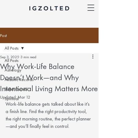
Post
All Posts
Sep 3, 2025
3 min read
All Posts
Why Work-Life Balance
Astrology
Doesn’t Work—and Why
Akashic Records
Intentional Living Matters More
Bullet Journal
Updated:
Mar 12
Spiritual
Work-life balance gets talked about like it’s 
a finish line. Find the right productivity tool, 
the right morning routine, the perfect planner
—and you’ll finally feel in control.