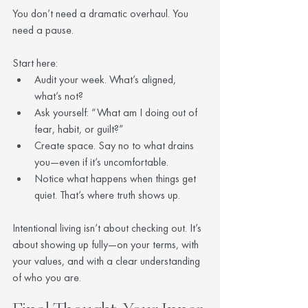
You don’t need a dramatic overhaul. You 
need a pause.
Start here:
Audit your week. What’s aligned, 
what’s not?
Ask yourself: “What am I doing out of 
fear, habit, or guilt?”
Create space. Say no to what drains 
you—even if it’s uncomfortable.
Notice what happens when things get 
quiet. That’s where truth shows up.
Intentional living isn’t about checking out. It’s 
about showing up fully—on your terms, with 
your values, and with a clear understanding 
of who you are.