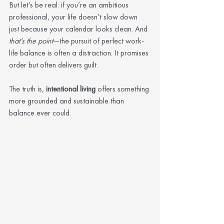
But let’s be real: if you’re an ambitious 
professional, your life doesn’t slow down 
just because your calendar looks clean. And 
that’s the point
—the pursuit of perfect work-
life balance is often a distraction. It promises 
order but often delivers guilt.
The truth is, 
intentional living
 offers something 
more grounded and sustainable than 
balance ever could.