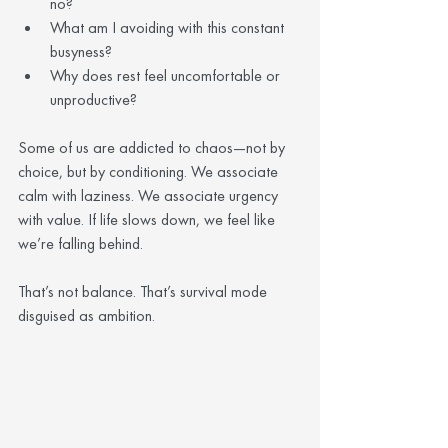
no?
What am I avoiding with this constant 
busyness?
Why does rest feel uncomfortable or 
unproductive?
Some of us are addicted to chaos—not by 
choice, but by conditioning. We associate 
calm with laziness. We associate urgency 
with value. If life slows down, we feel like 
we’re falling behind.
That’s not balance. That’s survival mode 
disguised as ambition.