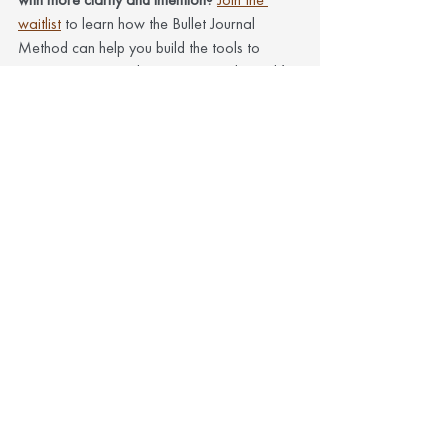
waitlist
 to learn how the Bullet Journal 
Method can help you build the tools to 
organize your mind, your time, and your life
—on your terms.
See All
Recent Posts