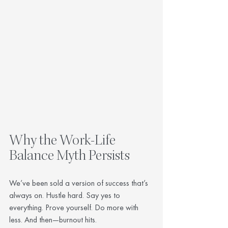
Why the Work-Life 
Balance Myth Persists
We’ve been sold a version of success that’s 
always on. Hustle hard. Say yes to 
everything. Prove yourself. Do more with 
less. And then—burnout hits.