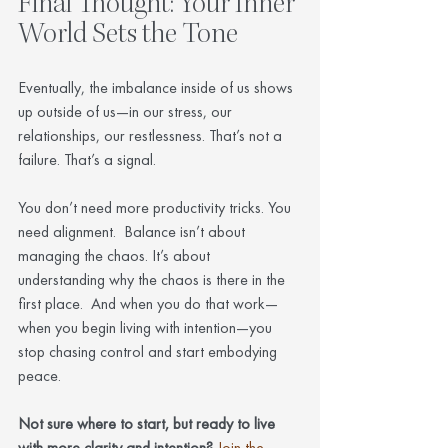
Final Thought: Your Inner 
World Sets the Tone
Eventually, the imbalance inside of us shows 
up outside of us—in our stress, our 
relationships, our restlessness. That’s not a 
failure. That’s a signal.
You don’t need more productivity tricks. You 
need alignment.  Balance isn’t about 
managing the chaos. It’s about 
understanding why the chaos is there in the 
first place.  And when you do that work—
when you begin living with intention—you 
stop chasing control and start embodying 
peace.
Not sure where to start, but ready to live 
with more clarity and intention?
Join the 