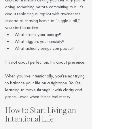
doing something before committing to it. It’s 
about replacing autopilot with awareness.
Instead of chasing hacks to “juggle it all,” 
you start to notice:
What drains your energy?
What triggers your anxiety?
What actually brings you peace?
It’s not about perfection. It’s about presence.
When you live intentionally, you’re not trying 
to balance your life on a tightrope. You’re 
learning to move through it with clarity and 
grace—even when things feel messy.
How to Start Living an 
Intentional Life