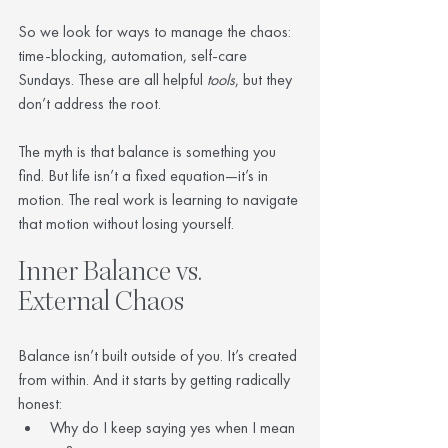
So we look for ways to manage the chaos: 
time-blocking, automation, self-care 
Sundays. These are all helpful 
tools
, but they 
don’t address the root.
The myth is that balance is something you 
find. But life isn’t a fixed equation—it’s in 
motion. The real work is learning to navigate 
that motion without losing yourself.
Inner Balance vs. 
External Chaos
Balance isn’t built outside of you. It’s created 
from within. And it starts by getting radically 
honest:
Why do I keep saying yes when I mean 