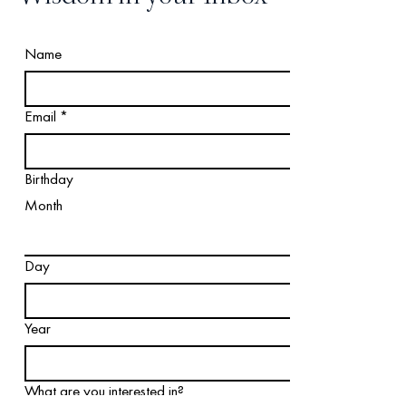
Name
Email
*
Birthday
Month
Day
Year
What are you interested in?