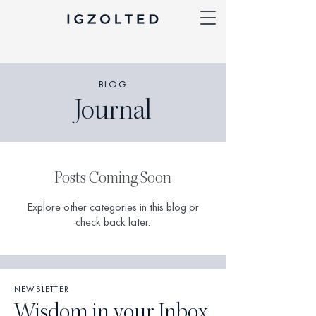
BLOG
Journal
Posts Coming Soon
Explore other categories in this blog or
check back later.
NEWSLETTER
Wisdom in your Inbox